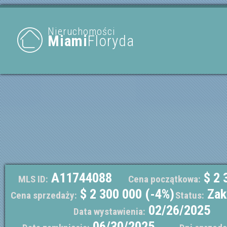
Nieruchomości
Miami
Floryda
A11744088
$ 2 
MLS ID:
Cena początkowa:
$ 2 300 000 (-4%)
Zak
Cena sprzedaży:
Status:
02/26/2025
Data wystawienia:
06/30/2025