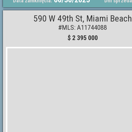
Data zamknięcia:
Dni sprzeda
590 W 49th St, Miami Beach
#MLS: A11744088
$ 2 395 000