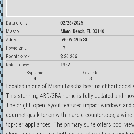
Data oferty
02/26/2025
Miasto
Miami Beach, FL 33140
Adres
590 W 49th St
Powierznia
- ? -
Podatek/rok
$ 26 266
Rok budowy
1952
Sypialnie
Łazienki
4
3
Located in one of Miami Beachs best neighborhoodsL
This stunning 4BD/3BA home is fully updated and move
The bright, open layout features impact windows and 
gourmet gas kitchen with marble countertops, a wine f
top-tier appliances. The primary suite offers pool view