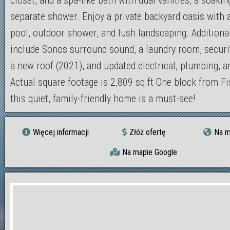
closet, and a spa-like bath with dual vanities, a soakin
separate shower. Enjoy a private backyard oasis with 
pool, outdoor shower, and lush landscaping. Additiona
include Sonos surround sound, a laundry room, securi
a new roof (2021), and updated electrical, plumbing, 
Actual square footage is 2,809 sq.ft One block from Fi
this quiet, family-friendly home is a must-see!
Więcej informacji
Złóż ofertę
Na m
Na mapie Google