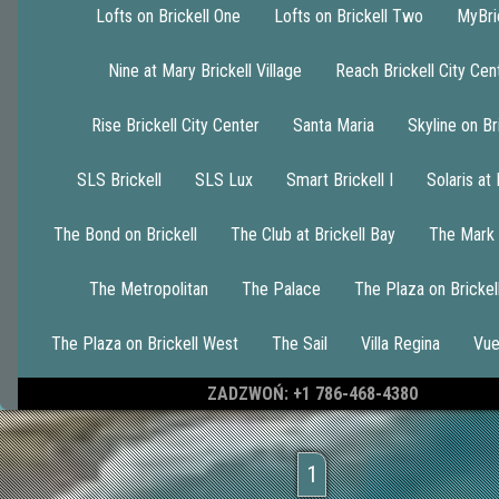
Lofts on Brickell One
Lofts on Brickell Two
MyBri
Nine at Mary Brickell Village
Reach Brickell City Cen
Rise Brickell City Center
Santa Maria
Skyline on Br
SLS Brickell
SLS Lux
Smart Brickell I
Solaris at 
The Bond on Brickell
The Club at Brickell Bay
The Mark 
The Metropolitan
The Palace
The Plaza on Brickel
The Plaza on Brickell West
The Sail
Villa Regina
Vue
ZADZWOŃ: +1 786-468-4380
1