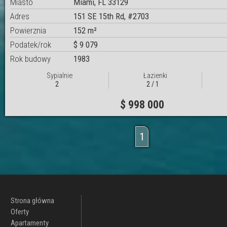
Miasto
Miami, FL 33129
Adres
151 SE 15th Rd, #2703
Powierznia
152 m²
Podatek/rok
$ 9 079
Rok budowy
1983
Sypialnie
Łazienki
2
2 / 1
$ 998 000
1
Strona główna
Oferty
Apartamenty