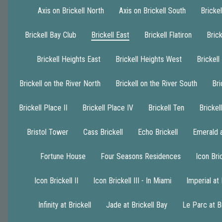
Axis on Brickell North
Axis on Brickell South
Brickel
Brickell Bay Club
Brickell East
Brickell Flatiron
Brick
Brickell Heights East
Brickell Heights West
Brickell
Brickell on the River North
Brickell on the River South
Bri
Brickell Place II
Brickell Place IV
Brickell Ten
Bricke
Bristol Tower
Cass Brickell
Echo Brickell
Emerald a
Fortune House
Four Seasons Residences
Icon Bric
Icon Brickell II
Icon Brickell III - In Miami
Imperial at 
Infinity at Brickell
Jade at Brickell Bay
Le Parc at Br