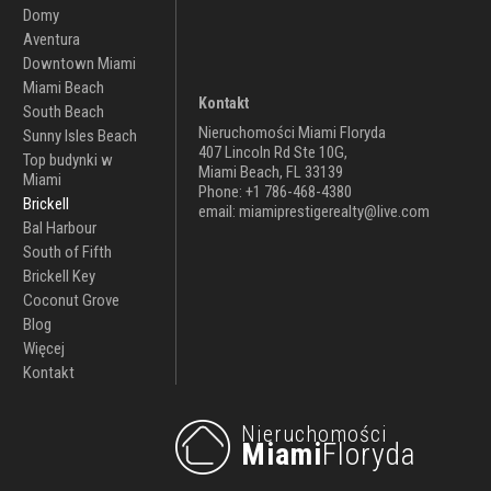
Domy
Aventura
Downtown Miami
Miami Beach
Kontakt
South Beach
Nieruchomości Miami Floryda
Sunny Isles Beach
407 Lincoln Rd Ste 10G,
Top budynki w
Miami Beach, FL 33139
Miami
Phone: +1 786-468-4380
Brickell
email: miamiprestigerealty@live.com
Bal Harbour
South of Fifth
Brickell Key
Coconut Grove
Blog
Więcej
Kontakt
Nieruchomości
Miami
Floryda