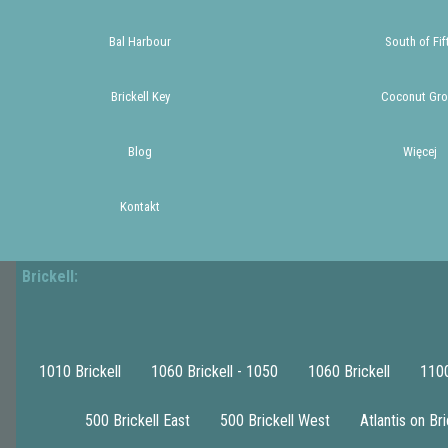
Bal Harbour
South of Fif
Brickell Key
Coconut Gro
Blog
Więcej
Kontakt
Brickell:
1010 Brickell
1060 Brickell - 1050
1060 Brickell
1100
500 Brickell East
500 Brickell West
Atlantis on Bri