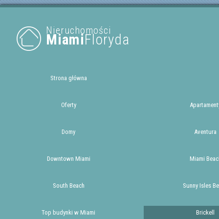
Nieruchomości
Miami
Floryda
Strona główna
Oferty
Apartament
Domy
Aventura
Downtown Miami
Miami Beac
South Beach
Sunny Isles B
Top budynki w Miami
Brickell