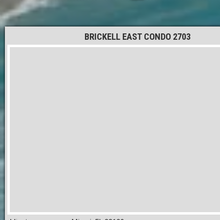
BRICKELL EAST CONDO 2703