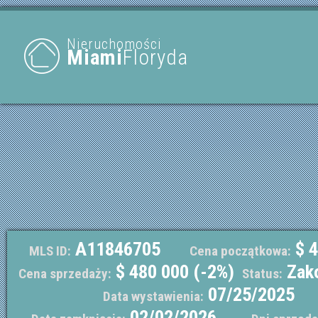
Nieruchomości
Miami
Floryda
A11846705
$ 4
MLS ID:
Cena początkowa:
$ 480 000 (-2%)
Zak
Cena sprzedaży:
Status:
07/25/2025
Data wystawienia:
02/02/2026