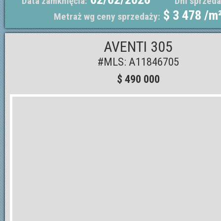
Data zamknięcia:
Dni sprzeda
$ 3 478 /m
Metraż wg ceny sprzedaży:
AVENTI 305
#MLS: A11846705
$ 490 000