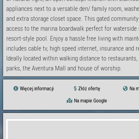
appliances next to a versatile den/ family room, washe
and extra storage closet space. This gated community
access to the marina boardwalk perfect for waterside s
resort-style pool. Enjoy a hassle free living with main
includes cable tv, high speed internet, insurance and r
Ideally located within walking distance to restaurants,
parks, the Aventura Mall and house of worship.
Więcej informacji
Złóż ofertę
Na m
Na mapie Google