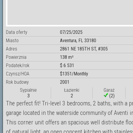
Data oferty
07/25/2025
Miasto
Aventura, FL 33180
Adres
2861 NE 185TH ST, #305
Powierznia
138 m²
Podatek/rok
$ 6 531
Czynsz/HOA
$1351/Monthly
Rok budowy
2001
Sypialnie
Łazienki
Garaż
3
2
(2)
The perfect fit! Tri-level 3 bedrooms, 2 baths, with a p
garage located in the waterside community of Aventi i
This corner unit offers an spacious well distribute floo
of natural light, an open concept kitchen with stainles